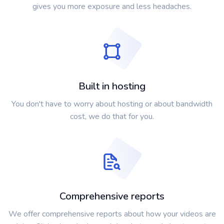
gives you more exposure and less headaches.
Built in hosting
You don't have to worry about hosting or about bandwidth
cost, we do that for you.
Comprehensive reports
We offer comprehensive reports about how your videos are