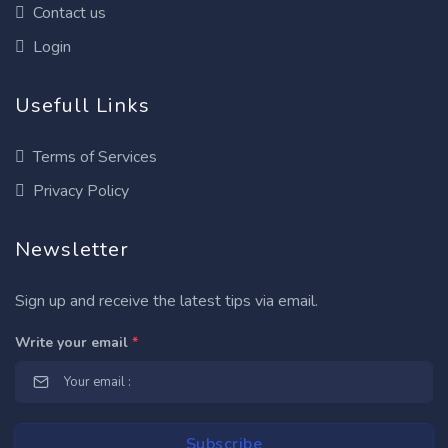
Contact us
Login
Usefull Links
Terms of Services
Privacy Policy
Newsletter
Sign up and receive the latest tips via email.
Write your email
*