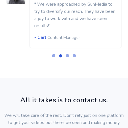
" We were approached by SunMedia to
try to diversify our reach. They have been
a joy to work with and we have seen
results!"
- Carl
Content Manager
All it takes is to contact us.
We will take care of the rest. Don't rely just on one platform
to get your videos out there, be seen and making money.