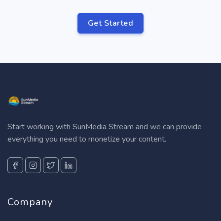
Get Started
Start working with SunMedia Stream and we can provide
everything you need to monetize your content.
Company