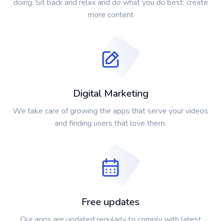
doing. Sit back and relax and do what you do best: create
more content
Digital Marketing
We take care of growing the apps that serve your videos
and finding users that love them.
Free updates
Our apps are updated regularly to comply with latest