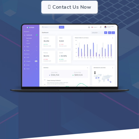
Contact Us Now