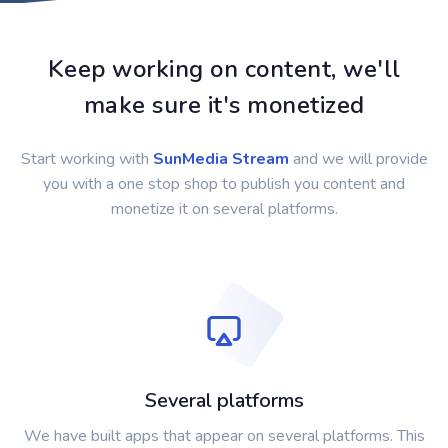
Keep working on content, we'll
make sure it's monetized
Start working with
SunMedia Stream
and we will provide
you with a one stop shop to publish you content and
monetize it on several platforms.
Several platforms
We have built apps that appear on several platforms. This