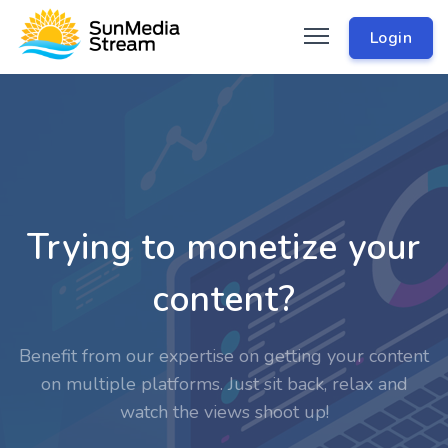
Login
Trying to monetize your
content?
Benefit from our expertise on getting your content
on multiple platforms. Just sit back, relax and
watch the views shoot up!