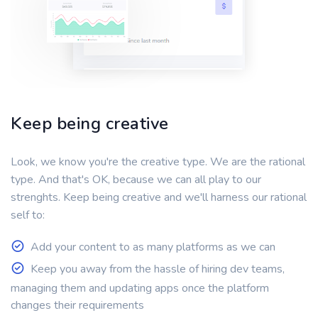
Keep being creative
Look, we know you're the creative type. We are the rational
type. And that's OK, because we can all play to our
strenghts. Keep being creative and we'll harness our rational
self to:
Add your content to as many platforms as we can
Keep you away from the hassle of hiring dev teams,
managing them and updating apps once the platform
changes their requirements