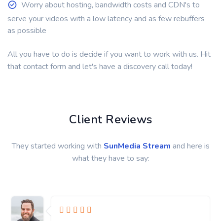
Worry about hosting, bandwidth costs and CDN's to
serve your videos with a low latency and as few rebuffers
as possible
All you have to do is decide if you want to work with us. Hit
that contact form and let's have a discovery call today!
Client Reviews
They started working with
SunMedia Stream
and here is
what they have to say: