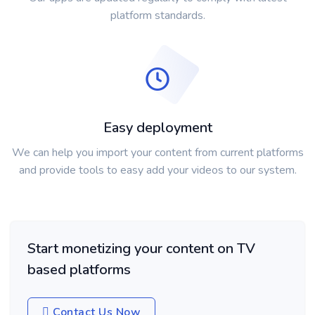
platform standards.
Easy deployment
We can help you import your content from current platforms
and provide tools to easy add your videos to our system.
Start monetizing your content on TV
based platforms
Contact Us Now