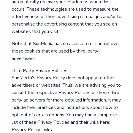
automatically receive your IP address when this
occurs. These technologies are used to measure the
effectiveness of their advertising campaigns and/or to
personalize the advertising content that you see on
websites that you visit.
Note that SunMedia has no access to or control over
these cookies that are used by third-party
advertisers.
Third Party Privacy Policies
SunMedia's Privacy Policy does not apply to other
advertisers or websites. Thus, we are advising you to
consult the respective Privacy Policies of these third-
party ad servers for more detailed information. It may
include their practices and instructions about how to
opt-out of certain options. You may find a complete
list of these Privacy Policies and their links here:
Privacy Policy Links.