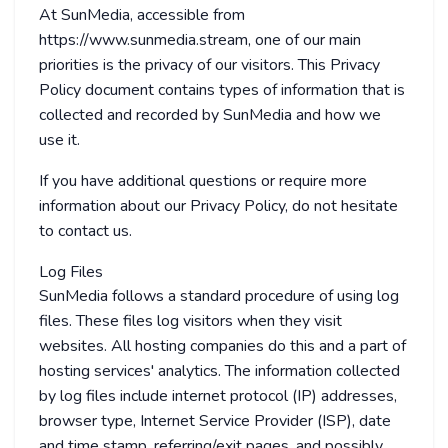
At SunMedia, accessible from
https://www.sunmedia.stream, one of our main
priorities is the privacy of our visitors. This Privacy
Policy document contains types of information that is
collected and recorded by SunMedia and how we
use it.
If you have additional questions or require more
information about our Privacy Policy, do not hesitate
to contact us.
Log Files
SunMedia follows a standard procedure of using log
files. These files log visitors when they visit
websites. All hosting companies do this and a part of
hosting services' analytics. The information collected
by log files include internet protocol (IP) addresses,
browser type, Internet Service Provider (ISP), date
and time stamp, referring/exit pages, and possibly