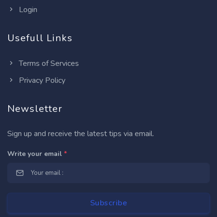
Login
Usefull Links
Terms of Services
Privacy Policy
Newsletter
Sign up and receive the latest tips via email.
Write your email
*