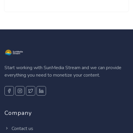
Start working with SunMedia Stream and we can provide
everything you need to monetize your content.
Company
Contact us