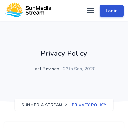
Login
Privacy Policy
Last Revised :
23th Sep, 2020
SUNMEDIA STREAM
PRIVACY POLICY