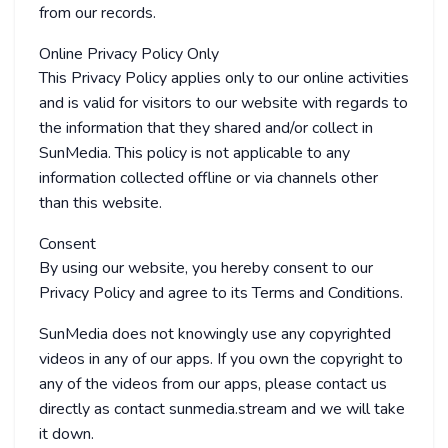
from our records.
Online Privacy Policy Only
This Privacy Policy applies only to our online activities
and is valid for visitors to our website with regards to
the information that they shared and/or collect in
SunMedia. This policy is not applicable to any
information collected offline or via channels other
than this website.
Consent
By using our website, you hereby consent to our
Privacy Policy and agree to its Terms and Conditions.
SunMedia does not knowingly use any copyrighted
videos in any of our apps. If you own the copyright to
any of the videos from our apps, please contact us
directly as contact
sunmedia.stream and we will take
it down.