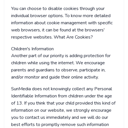
You can choose to disable cookies through your
individual browser options. To know more detailed
information about cookie management with specific
web browsers, it can be found at the browsers'
respective websites. What Are Cookies?
Children's Information
Another part of our priority is adding protection for
children while using the internet. We encourage
parents and guardians to observe, participate in,
and/or monitor and guide their online activity.
SunMedia does not knowingly collect any Personal
Identifiable Information from children under the age
of 13. If you think that your child provided this kind of
information on our website, we strongly encourage
you to contact us immediately and we will do our
best efforts to promptly remove such information