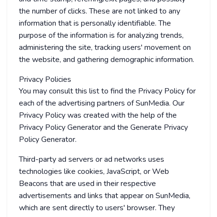
the number of clicks. These are not linked to any
information that is personally identifiable. The
purpose of the information is for analyzing trends,
administering the site, tracking users' movement on
the website, and gathering demographic information.
Privacy Policies
You may consult this list to find the Privacy Policy for
each of the advertising partners of SunMedia. Our
Privacy Policy was created with the help of the
Privacy Policy Generator and the Generate Privacy
Policy Generator.
Third-party ad servers or ad networks uses
technologies like cookies, JavaScript, or Web
Beacons that are used in their respective
advertisements and links that appear on SunMedia,
which are sent directly to users' browser. They